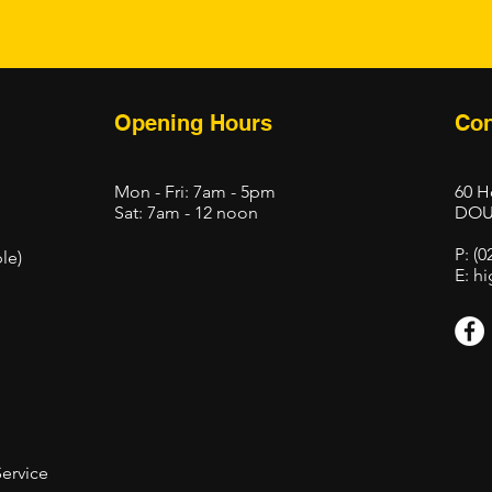
Opening Hours
Con
Mon - Fri: 7am - 5pm
60 H
Sat: 7am - 12 noon
DOU
P: (0
le)
E:
hi
Service