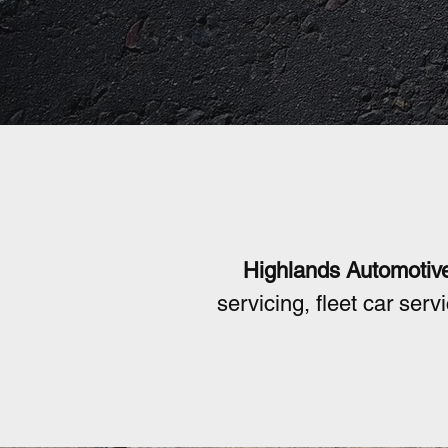
Mechan
Highlands Automotiv
servicing, fleet car ser