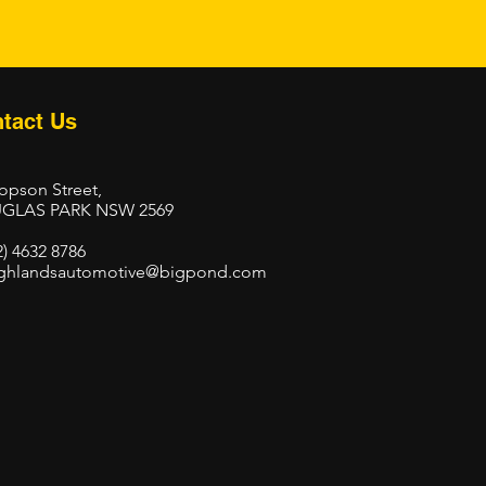
tact Us
opson Street,
GLAS PARK NSW 2569
2) 4632 8786
ghlandsautomotive@bigpond.com