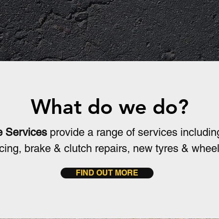
ics
Service
O
What do we do?
e Services
provide a range of services includin
vicing, brake & clutch repairs, new tyres & whee
FIND OUT MORE