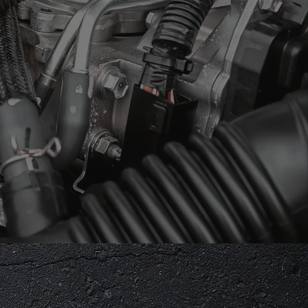
SIONS LAST
ly Owned &