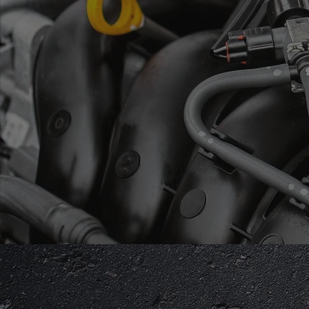
BECAUSE F
Qualified, Ex