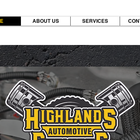
E
ABOUT US
SERVICES
CON