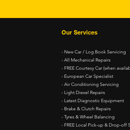
Our Services
- New Car / Log Book Servicing
- All Mechanical Repairs
- FREE Courtesy Car (when availab
- European Car Specialist
- Air Conditioning Servicing
- Light Diesel Repairs
- Latest Diagnostic Equipment
- Brake & Clutch Repairs
- Tyres & Wheel Balancing
- FREE Local Pick-up & Drop-off 