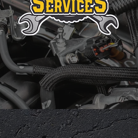
IRST IMPRES
perienced
Exceptional Customer
Fami