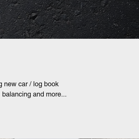
perated
g new car / log book
l balancing and more...