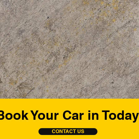
Book Your Car in Today
CONTACT US