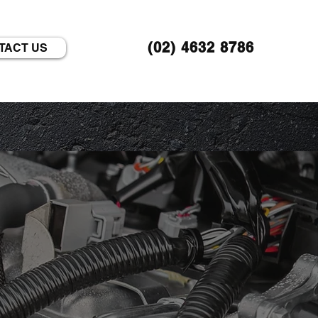
(02) 4632 8786
TACT US